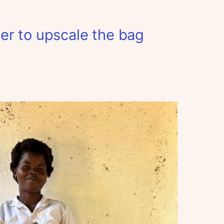
er to upscale the bag