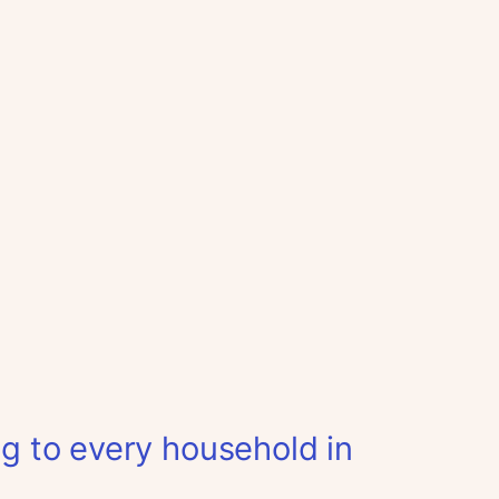
ag to every household in