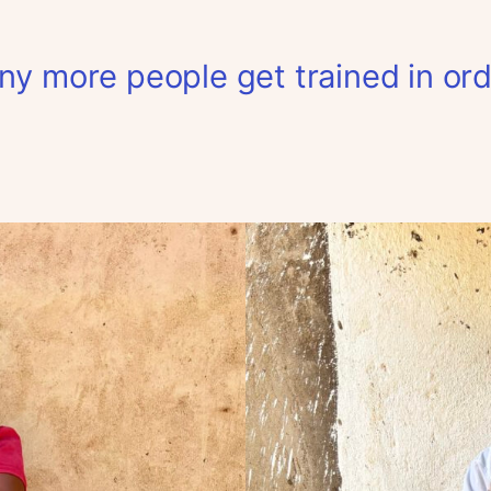
y more people get trained in ord