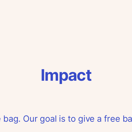
Impact
 bag. Our goal is to give a free b