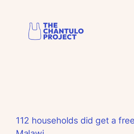
Skip
to
content
112 households did get a free
Malawi.