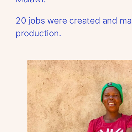
20 jobs were created and man
production.